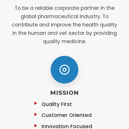
To be a reliable corporate partner in the
global pharmaceutical industry. To
contribute and improve the health quality
in the human and vet sector by providing
quality medicine.
MISSION
Quality First
Customer Oriented
Innovation Focused