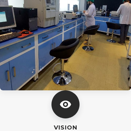
VISION