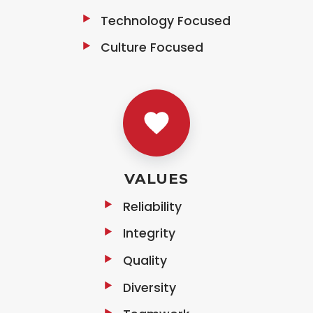
Technology Focused
Culture Focused
VALUES
Reliability
Integrity
Quality
Diversity