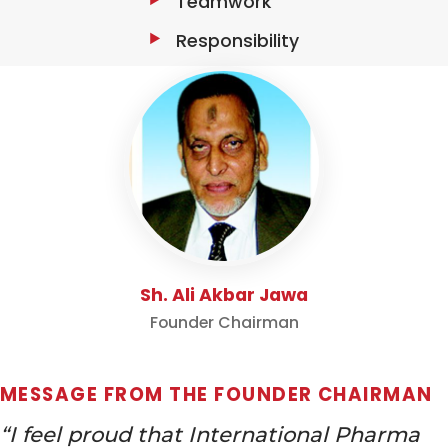
Teamwork
Responsibility
Sh. Ali Akbar Jawa
Founder Chairman
MESSAGE FROM THE FOUNDER CHAIRMAN
“I feel proud that International Pharma