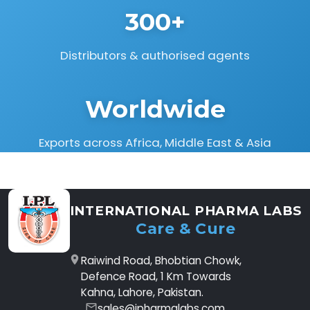
300+
Distributors & authorised agents
Worldwide
Exports across Africa, Middle East & Asia
INTERNATIONAL PHARMA LABS
Care & Cure
Raiwind Road, Bhobtian Chowk,
Defence Road, 1 Km Towards
Kahna, Lahore, Pakistan.
sales@ipharmalabs.com