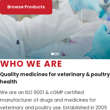
Distribution Network
Browse Products
Career
Contact Us
WHO WE ARE
Quality medicines for veterinary & poultry
health
We are an ISO 9001 & cGMP certified
manufacturer of drugs and medicines for
veterinary and poultry use. Established in 2005