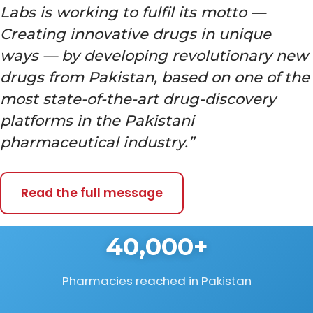
Labs is working to fulfil its motto —
Creating innovative drugs in unique
ways — by developing revolutionary new
drugs from Pakistan, based on one of the
most state-of-the-art drug-discovery
platforms in the Pakistani
pharmaceutical industry.”
Read the full message
40,000+
Pharmacies reached in Pakistan