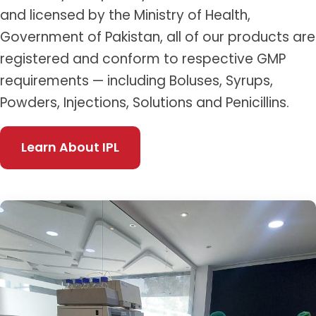
and licensed by the Ministry of Health,
Government of Pakistan, all of our products are
registered and conform to respective GMP
requirements — including Boluses, Syrups,
Powders, Injections, Solutions and Penicillins.
Learn About IPL