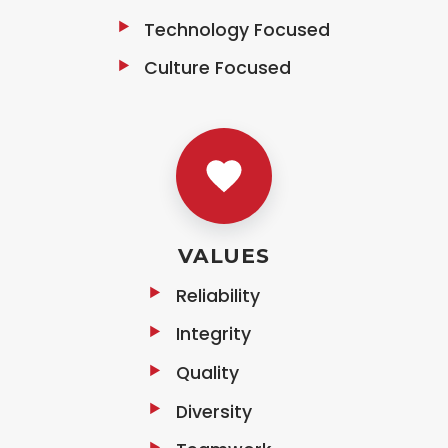
Technology Focused
Culture Focused
VALUES
Reliability
Integrity
Quality
Diversity