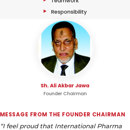
Teamwork
Responsibility
Sh. Ali Akbar Jawa
Founder Chairman
MESSAGE FROM THE FOUNDER CHAIRMAN
“I feel proud that International Pharma