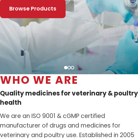
Distribution Network
Browse Products
Career
Contact Us
WHO WE ARE
Quality medicines for veterinary & poultry
health
We are an ISO 9001 & cGMP certified
manufacturer of drugs and medicines for
veterinary and poultry use. Established in 2005