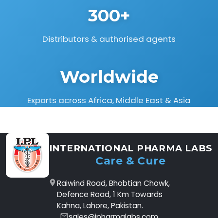
300+
Distributors & authorised agents
Worldwide
Exports across Africa, Middle East & Asia
INTERNATIONAL PHARMA LABS
Care & Cure
Raiwind Road, Bhobtian Chowk,
Defence Road, 1 Km Towards
Kahna, Lahore, Pakistan.
sales@ipharmalabs.com