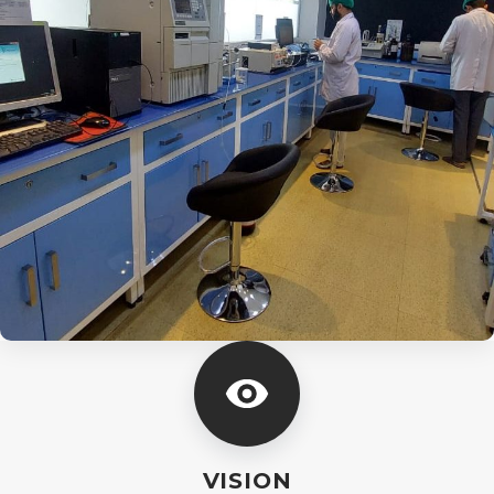
VISION