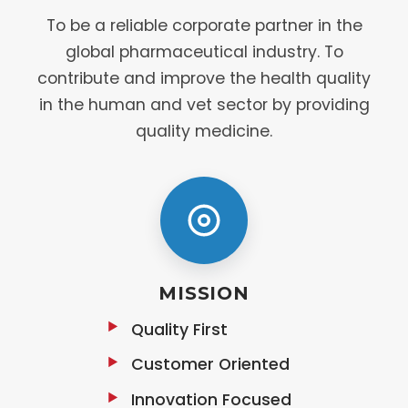
To be a reliable corporate partner in the
global pharmaceutical industry. To
contribute and improve the health quality
in the human and vet sector by providing
quality medicine.
MISSION
Quality First
Customer Oriented
Innovation Focused