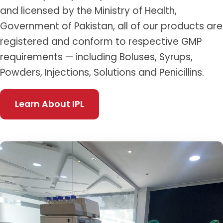
and licensed by the Ministry of Health,
Government of Pakistan, all of our products are
registered and conform to respective GMP
requirements — including Boluses, Syrups,
Powders, Injections, Solutions and Penicillins.
Learn About IPL