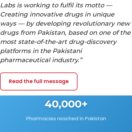
Labs is working to fulfil its motto —
Creating innovative drugs in unique
ways — by developing revolutionary new
drugs from Pakistan, based on one of the
most state-of-the-art drug-discovery
platforms in the Pakistani
pharmaceutical industry.”
Read the full message
40,000+
Pharmacies reached in Pakistan