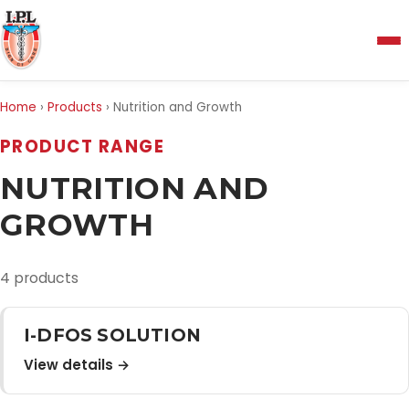
Menu
Home
›
Products
›
Nutrition and Growth
Home
PRODUCT RANGE
NUTRITION AND
About Us
GROWTH
Manufacturing and Testing Facility
4 products
Quality Policy
I-DFOS SOLUTION
View details →
Products