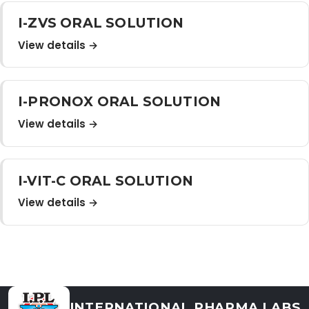
Distribution Network
I-ZVS ORAL SOLUTION
View details →
Career
I-PRONOX ORAL SOLUTION
Contact Us
View details →
I-VIT-C ORAL SOLUTION
View details →
INTERNATIONAL PHARMA LABS