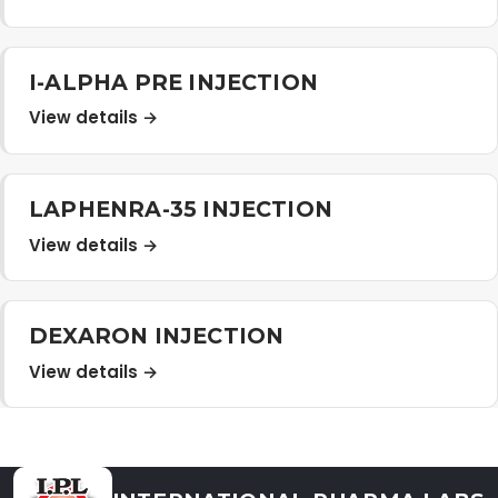
Distribution Network
I-ALPHA PRE INJECTION
Career
View details →
Contact Us
LAPHENRA-35 INJECTION
View details →
DEXARON INJECTION
View details →