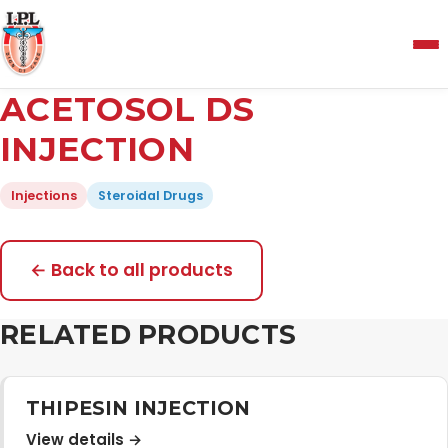
Menu
ACETOSOL DS
Home
INJECTION
Injections
Steroidal Drugs
About Us
Manufacturing and Testing Facility
← Back to all products
RELATED PRODUCTS
Quality Policy
Products
THIPESIN INJECTION
View details →