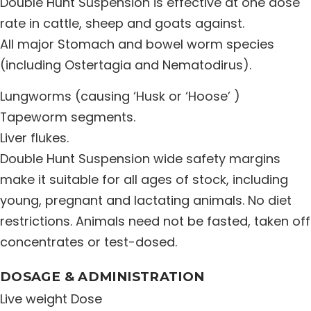
Double Hunt Suspension is effective at one dose
Distribution Network
rate in cattle, sheep and goats against.
All major Stomach and bowel worm species
(including Ostertagia and Nematodirus).
Career
Lungworms (causing ‘Husk or ‘Hoose’ )
Contact Us
Tapeworm segments.
Liver flukes.
Double Hunt Suspension wide safety margins
make it suitable for all ages of stock, including
young, pregnant and lactating animals. No diet
restrictions. Animals need not be fasted, taken off
concentrates or test-dosed.
DOSAGE & ADMINISTRATION
Live weight Dose