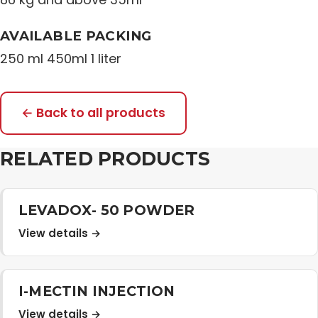
AVAILABLE PACKING
250 ml 450ml 1 liter
← Back to all products
RELATED PRODUCTS
LEVADOX- 50 POWDER
View details →
I-MECTIN INJECTION
View details →