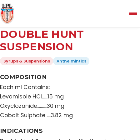
Menu
DOUBLE HUNT
Home
SUSPENSION
Syrups & Suspensions
Anthelmintics
About Us
COMPOSITION
Manufacturing and Testing Facility
Each ml Contains:
Levamisole HCI……15 mg
Quality Policy
Oxyclozanide……….30 mg
Cobalt Sulphate ….3.82 mg
Products
INDICATIONS