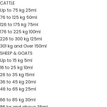
CATTLE
Up to 75 kg 25ml
76 to 125 kg 50ml
126 to 175 kg 75ml
176 to 225 kg 100ml
226 to 300 kg 125ml
301 kg and Over 150ml
SHEEP & GOATS
Up to 15 kg 5ml
16 to 25 kg 10ml
26 to 35 kg 15ml
36 to 45 kg 20ml
46 to 65 kg 25ml
66 to 85 kg 30ml
86 kg and above 35ml