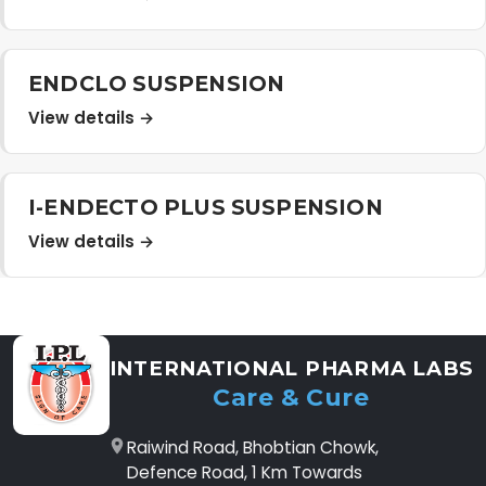
ENDCLO SUSPENSION
View details →
I-ENDECTO PLUS SUSPENSION
View details →
INTERNATIONAL PHARMA LABS
Care & Cure
Raiwind Road, Bhobtian Chowk,
Defence Road, 1 Km Towards