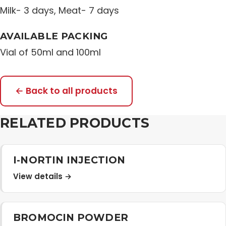
Milk- 3 days, Meat- 7 days
AVAILABLE PACKING
Vial of 50ml and 100ml
← Back to all products
RELATED PRODUCTS
I-NORTIN INJECTION
View details →
BROMOCIN POWDER