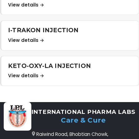
View details →
I-TRAKON INJECTION
View details →
KETO-OXY-LA INJECTION
View details →
INTERNATIONAL PHARMA LABS
Care & Cure
Raiwind Road, Bhobtian Chowk,