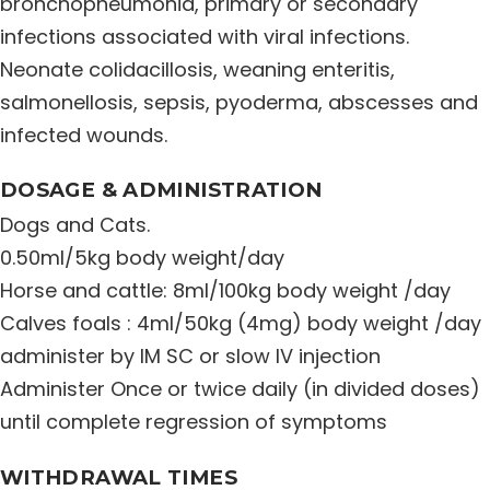
bronchopneumonia, primary or secondary
Distribution Network
infections associated with viral infections.
Neonate colidacillosis, weaning enteritis,
salmonellosis, sepsis, pyoderma, abscesses and
Career
infected wounds.
Contact Us
DOSAGE & ADMINISTRATION
Dogs and Cats.
0.50ml/5kg body weight/day
Horse and cattle: 8ml/100kg body weight /day
Calves foals : 4ml/50kg (4mg) body weight /day
administer by IM SC or slow IV injection
Administer Once or twice daily (in divided doses)
until complete regression of symptoms
WITHDRAWAL TIMES