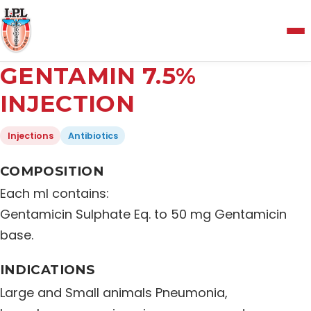
Menu
GENTAMIN 7.5%
Home
INJECTION
Injections
Antibiotics
About Us
COMPOSITION
Manufacturing and Testing Facility
Each ml contains:
Gentamicin Sulphate Eq. to 50 mg Gentamicin
Quality Policy
base.
INDICATIONS
Products
Large and Small animals Pneumonia,