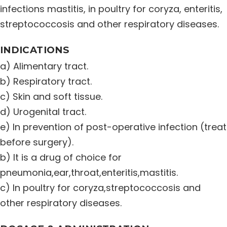
infections mastitis, in poultry for coryza, enteritis,
streptococcosis and other respiratory diseases.
INDICATIONS
a) Alimentary tract.
b) Respiratory tract.
c) Skin and soft tissue.
d) Urogenital tract.
e) In prevention of post-operative infection (treat
before surgery).
b) It is a drug of choice for
pneumonia,ear,throat,enteritis,mastitis.
c) In poultry for coryza,streptococcosis and
other respiratory diseases.