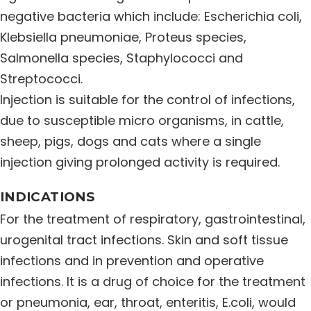
negative bacteria which include: Escherichia coli,
Distribution Network
Klebsiella pneumoniae, Proteus species,
Salmonella species, Staphylococci and
Career
Streptococci.
Injection is suitable for the control of infections,
Contact Us
due to susceptible micro organisms, in cattle,
sheep, pigs, dogs and cats where a single
injection giving prolonged activity is required.
INDICATIONS
For the treatment of respiratory, gastrointestinal,
urogenital tract infections. Skin and soft tissue
infections and in prevention and operative
infections. It is a drug of choice for the treatment
or pneumonia, ear, throat, enteritis, E.coli, would