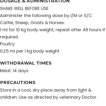
DOSAGE & ADMINISTRATION
SHAKE WELL BEFORE USE
Administer the following dose by I/M or S/C
Cattle, Sheep, Goats & Horses:
1 ml for 10 kg body weight, repeat after 48 hours if
required.
Poultry:
0.25 ml per 1 kg body weight
WITHDRAWAL TIMES
Meat: 14 days
PRECAUTIONS
Store in a cool, dry place away from light &
children. Use as directed by veterinary Doctor.