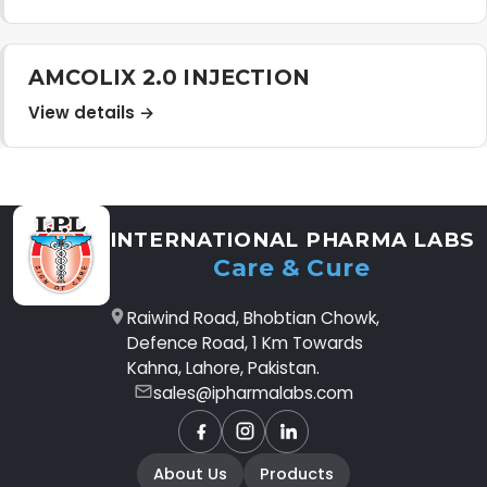
AMCOLIX 2.0 INJECTION
View details →
INTERNATIONAL PHARMA LABS
Care & Cure
Raiwind Road, Bhobtian Chowk,
Defence Road, 1 Km Towards
Kahna, Lahore, Pakistan.
sales@ipharmalabs.com
Facebook
Instagram
LinkedIn
About Us
Products