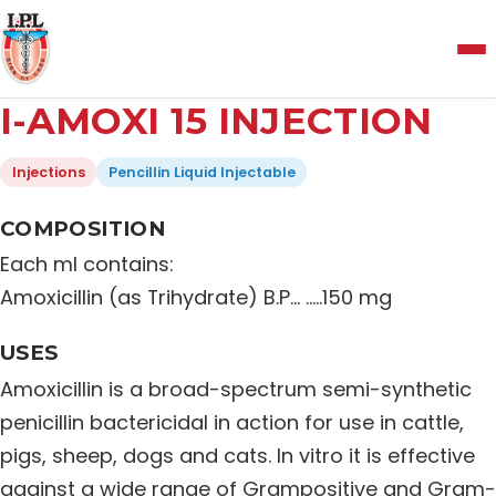
Menu
I-AMOXI 15 INJECTION
Home
Injections
Pencillin Liquid Injectable
About Us
COMPOSITION
Each ml contains:
Manufacturing and Testing Facility
Amoxicillin (as Trihydrate) B.P… …..150 mg
USES
Quality Policy
Amoxicillin is a broad-spectrum semi-synthetic
penicillin bactericidal in action for use in cattle,
Products
pigs, sheep, dogs and cats. In vitro it is effective
against a wide range of Grampositive and Gram-