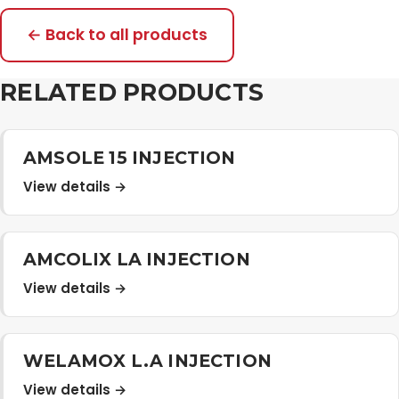
← Back to all products
RELATED PRODUCTS
AMSOLE 15 INJECTION
View details →
AMCOLIX LA INJECTION
View details →
WELAMOX L.A INJECTION
View details →