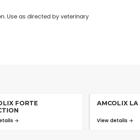
en. Use as directed by veterinary
LIX FORTE
AMCOLIX LA
CTION
etails →
View details →