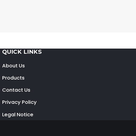
QUICK LINKS
About Us
Products
Contact Us
Privacy Policy
Legal Notice