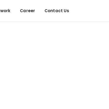
twork
Career
Contact Us