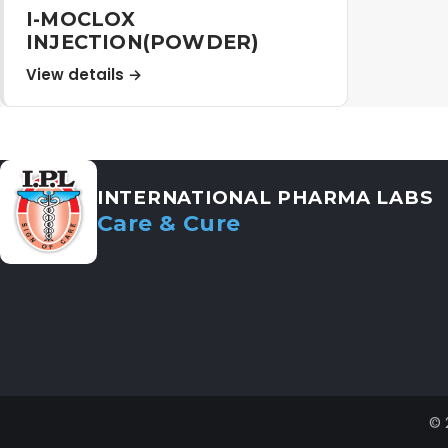
I-MOCLOX
INJECTION(POWDER)
View details →
INTERNATIONAL PHARMA LABS
Care & Cure
© 