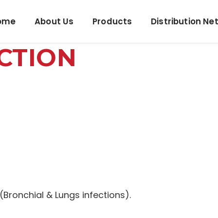
ome
About Us
Products
Distribution Ne
CTION
 (Bronchial & Lungs infections).