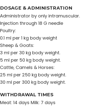
DOSAGE & ADMINISTRATION
Administrator by only intramuscular.
Injection through 18 G needle
Poultry:
0.1 ml per 1 kg body weight
Sheep & Goats:
3 ml per 30 kg body weight.
5 ml per 50 kg body weight.
Cattle, Camels & Horses:
25 ml per 250 kg body weight.
30 ml per 300 kg body weight.
WITHDRAWAL TIMES
Meat: 14 days Milk: 7 days