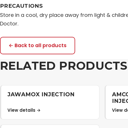
PRECAUTIONS
Store in a cool, dry place away from light & childr
Doctor.
← Back to all products
RELATED PRODUCTS
JAWAMOX INJECTION
AMCO
INJE
View details →
View d