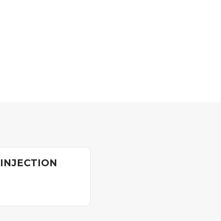
 INJECTION