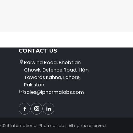
CONTACT US
Raiwind Road, Bhobtian
Chowk, Defence Road, 1 Km
Towards Kahna, Lahore,
Pakistan.
sales@ipharmalabs.com
Facebook
Instagram
LinkedIn
2026 International Pharma Labs. All rights reserved.