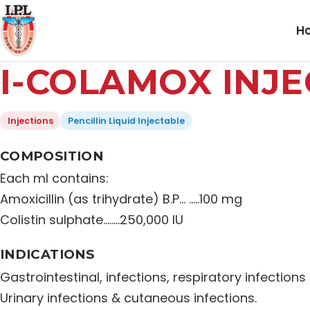
H
I-COLAMOX INJE
Injections
Pencillin Liquid Injectable
COMPOSITION
Each ml contains:
Amoxicillin (as trihydrate) B.P… …..100 mg
Colistin sulphate……..250,000 IU
INDICATIONS
Gastrointestinal, infections, respiratory infections
Urinary infections & cutaneous infections.