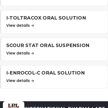
Distribution Network
I-TOLTRACOX ORAL SOLUTION
Career
View details →
Contact Us
SCOUR STAT ORAL SUSPENSION
View details →
I-ENROCOL-C ORAL SOLUTION
View details →