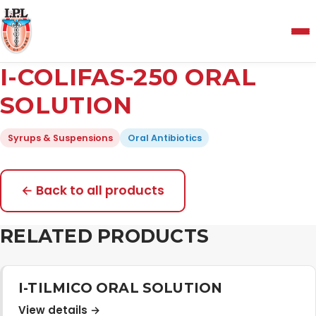
Menu
I-COLIFAS-250 ORAL
Home
SOLUTION
Syrups & Suspensions
Oral Antibiotics
About Us
Manufacturing and Testing Facility
← Back to all products
RELATED PRODUCTS
Quality Policy
Products
I-TILMICO ORAL SOLUTION
View details →