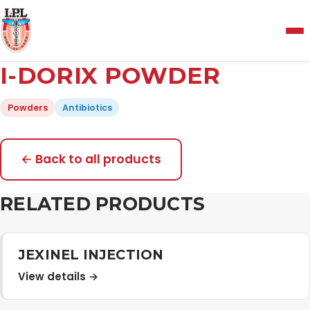
Menu
I-DORIX POWDER
Home
Powders
Antibiotics
About Us
← Back to all products
Manufacturing and Testing Facility
RELATED PRODUCTS
Quality Policy
JEXINEL INJECTION
View details →
Products