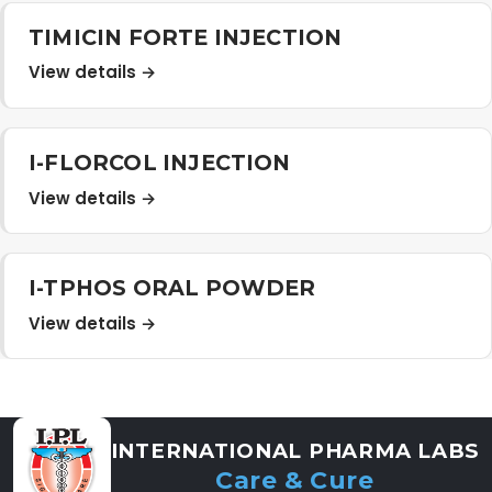
Distribution Network
TIMICIN FORTE INJECTION
View details →
Career
I-FLORCOL INJECTION
Contact Us
View details →
I-TPHOS ORAL POWDER
View details →
INTERNATIONAL PHARMA LABS
Care & Cure