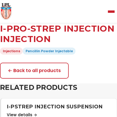
Menu
I-PRO-STREP INJECTION
Home
INJECTION
Injections
Pencillin Powder Injectable
About Us
Manufacturing and Testing Facility
← Back to all products
RELATED PRODUCTS
Quality Policy
Products
I-PSTREP INJECTION SUSPENSION
View details →