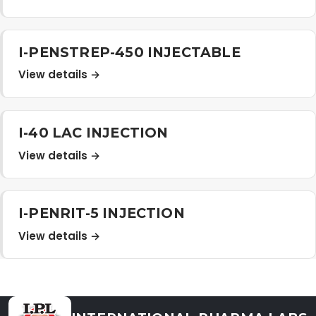
Distribution Network
I-PENSTREP-450 INJECTABLE
Career
View details →
Contact Us
I-40 LAC INJECTION
View details →
I-PENRIT-5 INJECTION
View details →