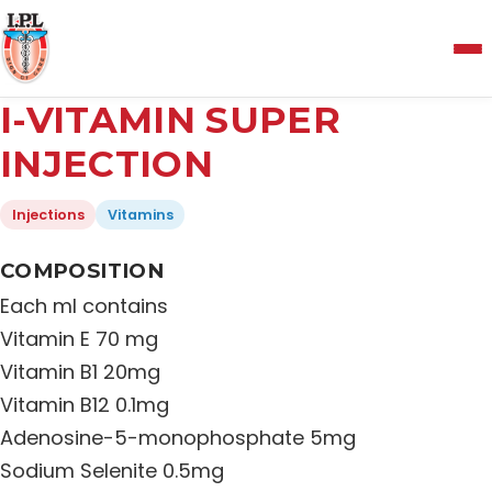
Menu
I-VITAMIN SUPER
Home
INJECTION
Injections
Vitamins
About Us
COMPOSITION
Manufacturing and Testing Facility
Each ml contains
Vitamin E 70 mg
Quality Policy
Vitamin B1 20mg
Vitamin B12 0.1mg
Adenosine-5-monophosphate 5mg
Products
Sodium Selenite 0.5mg