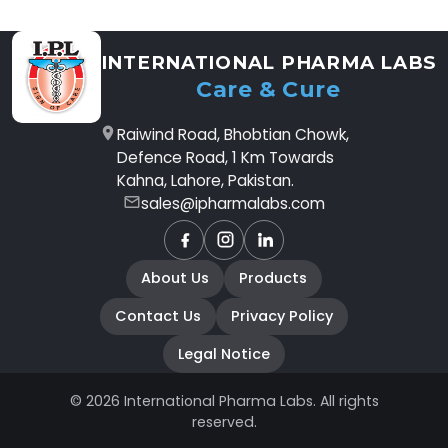
INTERNATIONAL PHARMA LABS
Care & Cure
Raiwind Road, Bhobtian Chowk,
Defence Road, 1 Km Towards
Kahna, Lahore, Pakistan.
sales@ipharmalabs.com
Facebook
Instagram
LinkedIn
About Us
Products
Contact Us
Privacy Policy
Legal Notice
© 2026 International Pharma Labs. All rights
reserved.