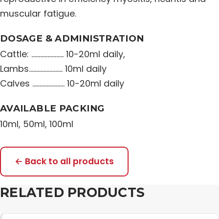
muscular fatigue.
DOSAGE & ADMINISTRATION
Cattle: …………………. 10-20ml daily,
Lambs………………….. 10ml daily
Calves …………………. 10-20ml daily
AVAILABLE PACKING
10ml, 50ml, 100ml
← Back to all products
RELATED PRODUCTS