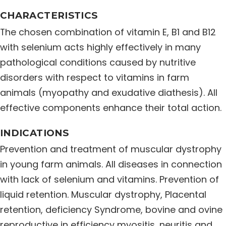
Distribution Network
CHARACTERISTICS
The chosen combination of vitamin E, B1 and B12
with selenium acts highly effectively in many
Career
pathological conditions caused by nutritive
disorders with respect to vitamins in farm
Contact Us
animals (myopathy and exudative diathesis). All
effective components enhance their total action.
INDICATIONS
Prevention and treatment of muscular dystrophy
in young farm animals. All diseases in connection
with lack of selenium and vitamins. Prevention of
liquid retention. Muscular dystrophy, Placental
retention, deficiency Syndrome, bovine and ovine
reproductive in efficiency myositis, neuritis and