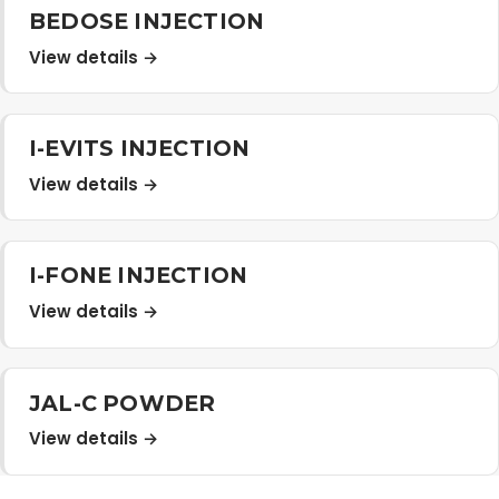
BEDOSE INJECTION
View details →
I-EVITS INJECTION
View details →
I-FONE INJECTION
View details →
JAL-C POWDER
View details →