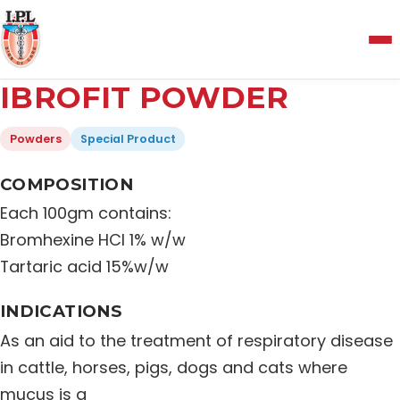
Menu
IBROFIT POWDER
Home
Powders
Special Product
About Us
COMPOSITION
Each 100gm contains:
Manufacturing and Testing Facility
Bromhexine HCl 1% w/w
Tartaric acid 15%w/w
Quality Policy
INDICATIONS
As an aid to the treatment of respiratory disease
Products
in cattle, horses, pigs, dogs and cats where
mucus is a