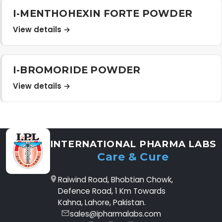
I-MENTHOHEXIN FORTE POWDER
View details →
I-BROMORIDE POWDER
View details →
INTERNATIONAL PHARMA LABS
Care & Cure
Raiwind Road, Bhobtian Chowk,
Defence Road, 1 Km Towards
Kahna, Lahore, Pakistan.
sales@ipharmalabs.com