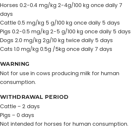
Horses 0.2-0.4 mg/kg 2-4g/100 kg once daily 7
days
Cattle 0.5 mg/kg 5 g/100 kg once daily 5 days
Pigs 0.2-0.5 mg/kg 2-5 g/100 kg once daily 5 days
Dogs 2.0 mg/kg 2g/10 kg twice daily 5 days
Cats 1.0 mg/kg 0.5g /5kg once daily 7 days
WARNING
Not for use in cows producing milk for human
consumption.
WITHDRAWAL PERIOD
Cattle – 2 days
Pigs – 0 days
Not intended for horses for human consumption.