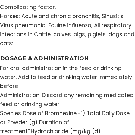
Complicating factor.
Distribution Network
Horses: Acute and chronic bronchitis, Sinusitis,
Virus pneumonia, Equine influenza, All respiratory
Career
infections in Cattle, calves, pigs, piglets, dogs and
cats:
Contact Us
DOSAGE & ADMINISTRATION
For oral administration in the feed or drinking
water. Add to feed or drinking water immediately
before
Administration. Discard any remaining medicated
feed or drinking water.
Species Dose of Bromhexine -1) Total Daily Dose
of Powder (g) Duration of
treatmentHydrochloride (mg/kg (d)