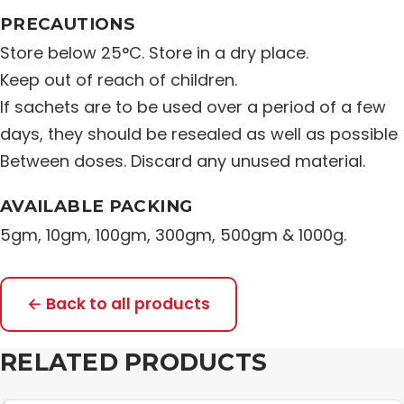
PRECAUTIONS
Store below 25°C. Store in a dry place.
Keep out of reach of children.
If sachets are to be used over a period of a few
days, they should be resealed as well as possible
Between doses. Discard any unused material.
AVAILABLE PACKING
5gm, 10gm, 100gm, 300gm, 500gm & 1000g.
← Back to all products
RELATED PRODUCTS