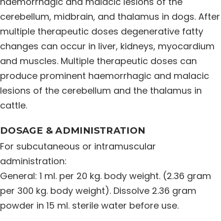
haemorrhagic and malacic lesions of the
cerebellum, midbrain, and thalamus in dogs. After
multiple therapeutic doses degenerative fatty
changes can occur in liver, kidneys, myocardium
and muscles. Multiple therapeutic doses can
produce prominent haemorrhagic and malacic
lesions of the cerebellum and the thalamus in
cattle.
DOSAGE & ADMINISTRATION
For subcutaneous or intramuscular
administration:
General: 1 ml. per 20 kg. body weight. (2.36 gram
per 300 kg. body weight). Dissolve 2.36 gram
powder in 15 ml. sterile water before use.