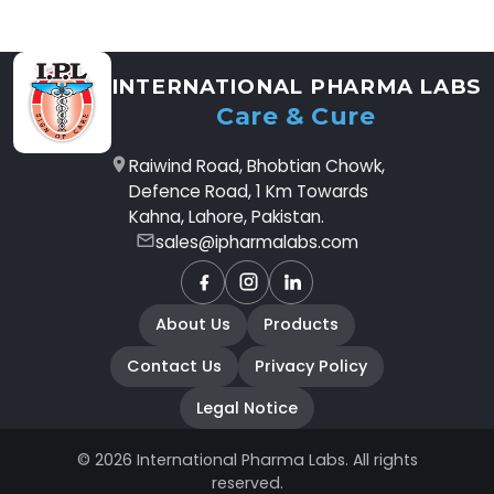
INTERNATIONAL PHARMA LABS
Care & Cure
Raiwind Road, Bhobtian Chowk,
Defence Road, 1 Km Towards
Kahna, Lahore, Pakistan.
sales@ipharmalabs.com
Facebook
Instagram
LinkedIn
About Us
Products
Contact Us
Privacy Policy
Legal Notice
© 2026 International Pharma Labs. All rights
reserved.