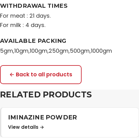
WITHDRAWAL TIMES
For meat : 21 days.
For milk : 4 days.
AVAILABLE PACKING
5gm,10gm,100gm,250gm,500gm,1000gm
← Back to all products
RELATED PRODUCTS
IMINAZINE POWDER
View details →