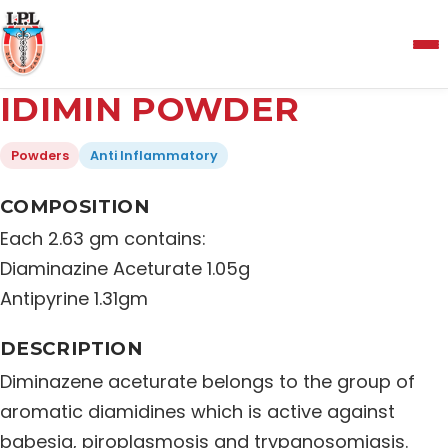
Menu
IDIMIN POWDER
Home
Powders
Anti Inflammatory
About Us
COMPOSITION
Each 2.63 gm contains:
Manufacturing and Testing Facility
Diaminazine Aceturate 1.05g
Antipyrine 1.31gm
Quality Policy
DESCRIPTION
Diminazene aceturate belongs to the group of
Products
aromatic diamidines which is active against
babesia, piroplasmosis and trypanosomiasis.