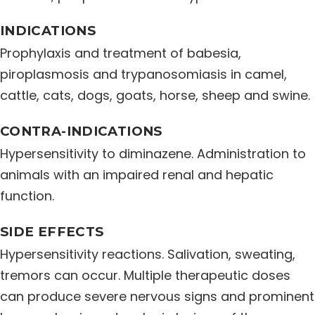
Distribution Network
INDICATIONS
Prophylaxis and treatment of babesia,
Career
piroplasmosis and trypanosomiasis in camel,
cattle, cats, dogs, goats, horse, sheep and swine.
Contact Us
CONTRA-INDICATIONS
Hypersensitivity to diminazene. Administration to
animals with an impaired renal and hepatic
function.
SIDE EFFECTS
Hypersensitivity reactions. Salivation, sweating,
tremors can occur. Multiple therapeutic doses
can produce severe nervous signs and prominent