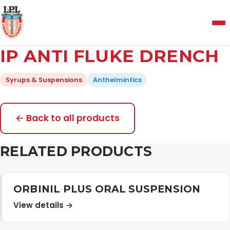
Menu
IP ANTI FLUKE DRENCH
Home
Syrups & Suspensions
Anthelmintics
About Us
← Back to all products
Manufacturing and Testing Facility
RELATED PRODUCTS
Quality Policy
ORBINIL PLUS ORAL SUSPENSION
View details →
Products