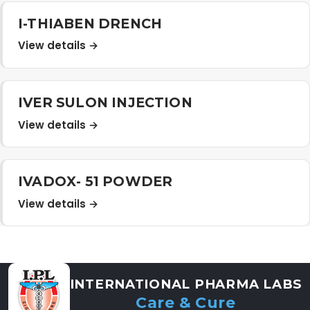
Distribution Network
I-THIABEN DRENCH
View details →
Career
IVER SULON INJECTION
Contact Us
View details →
IVADOX- 51 POWDER
View details →
INTERNATIONAL PHARMA LABS
Care & Cure