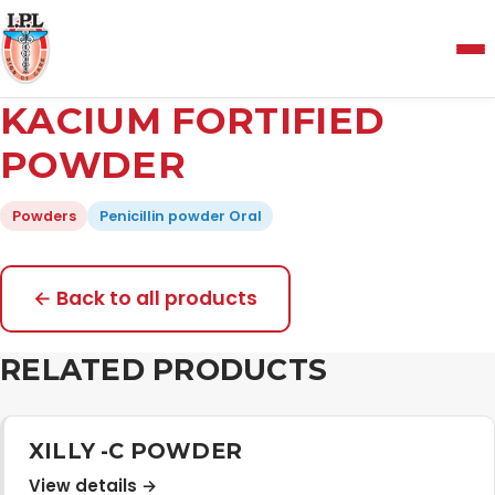
Menu
KACIUM FORTIFIED
Home
POWDER
Powders
Penicillin powder Oral
About Us
Manufacturing and Testing Facility
← Back to all products
RELATED PRODUCTS
Quality Policy
Products
XILLY -C POWDER
View details →