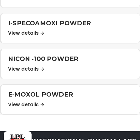
Distribution Network
I-SPECOAMOXI POWDER
Career
View details →
Contact Us
NICON -100 POWDER
View details →
E-MOXOL POWDER
View details →