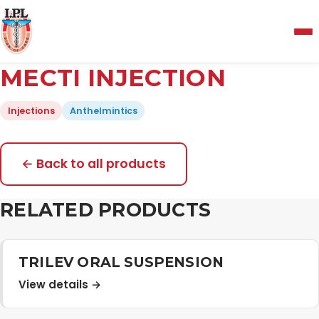
Menu
MECTI INJECTION
Home
Injections
Anthelmintics
About Us
← Back to all products
Manufacturing and Testing Facility
RELATED PRODUCTS
Quality Policy
TRILEV ORAL SUSPENSION
View details →
Products