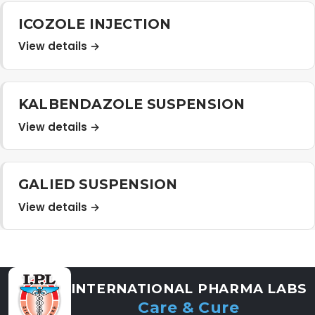
Distribution Network
ICOZOLE INJECTION
View details →
Career
KALBENDAZOLE SUSPENSION
Contact Us
View details →
GALIED SUSPENSION
View details →
INTERNATIONAL PHARMA LABS
Care & Cure