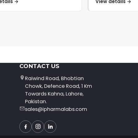
etails →
View details →
CONTACT US
Raiwind Road, Bhobtian
Chowk, Defence Road, 1 Km
Towards Kahna, Lahore,
Pakistan.
sales@ipharmalabs.com
Facebook
Instagram
LinkedIn