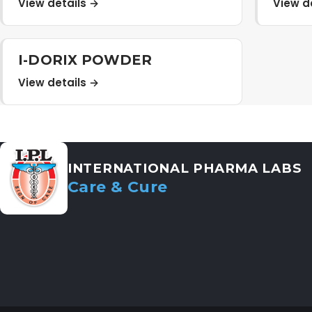
View details →
View d
I-DORIX POWDER
View details →
INTERNATIONAL PHARMA LABS
Care & Cure