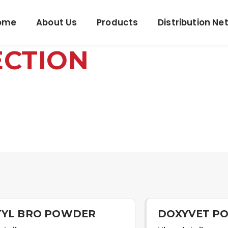
ome
About Us
Products
Distribution Ne
ECTION
TYL BRO POWDER
DOXYVET P