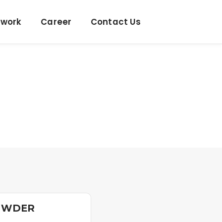
twork
Career
Contact Us
OWDER