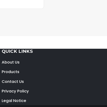
QUICK LINKS
About Us
Products
Contact Us
Privacy Policy
Legal Notice