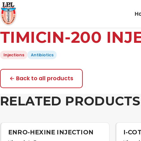
H
TIMICIN-200 INJ
Injections
Antibiotics
← Back to all products
RELATED PRODUCTS
ENRO-HEXINE INJECTION
I-CO