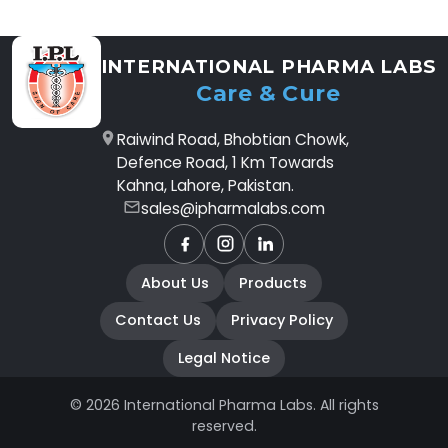
INTERNATIONAL PHARMA LABS
Care & Cure
Raiwind Road, Bhobtian Chowk,
Defence Road, 1 Km Towards
Kahna, Lahore, Pakistan.
sales@ipharmalabs.com
Facebook
Instagram
LinkedIn
About Us
Products
Contact Us
Privacy Policy
Legal Notice
© 2026 International Pharma Labs. All rights
reserved.