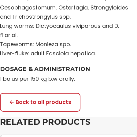
Oesophagostomum, Ostertagia, Strongyloides
Distribution Network
and Trichostrongylus spp.
Lung worms: Dictyocaulus viviparous and D.
Career
filarial.
Tapeworms: Monieza spp.
Contact Us
Liver-fluke: adult Fasciola hepatica.
DOSAGE & ADMINISTRATION
1 bolus per 150 kg b.w orally.
← Back to all products
RELATED PRODUCTS