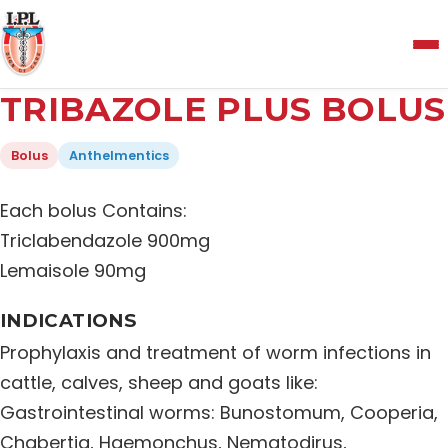
Menu
TRIBAZOLE PLUS BOLUS
Home
Bolus
Anthelmentics
About Us
Each bolus Contains:
Triclabendazole 900mg
Manufacturing and Testing Facility
Lemaisole 90mg
INDICATIONS
Quality Policy
Prophylaxis and treatment of worm infections in
cattle, calves, sheep and goats like:
Products
Gastrointestinal worms: Bunostomum, Cooperia,
Chabertia, Haemonchus, Nematodirus,