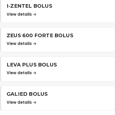
I-ZENTEL BOLUS
View details →
ZEUS 600 FORTE BOLUS
View details →
LEVA PLUS BOLUS
View details →
GALIED BOLUS
View details →