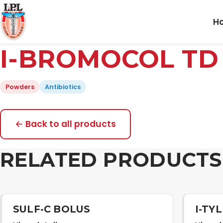
H
I-BROMOCOL T
Powders
Antibiotics
← Back to all products
RELATED PRODUCTS
SULF-C BOLUS
I-TY