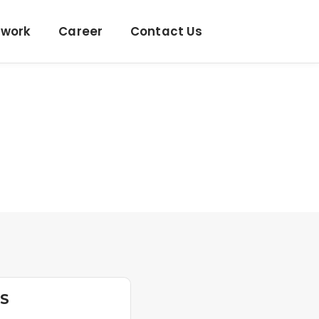
twork
Career
Contact Us
US