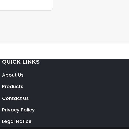
QUICK LINKS
About Us
Products
Contact Us
Privacy Policy
Legal Notice