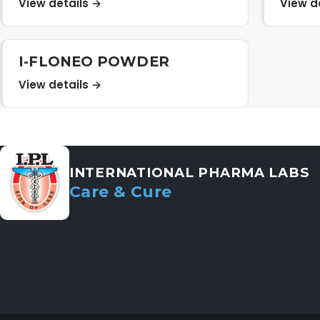
View details →
View d
I-FLONEO POWDER
View details →
INTERNATIONAL PHARMA LABS
Care & Cure