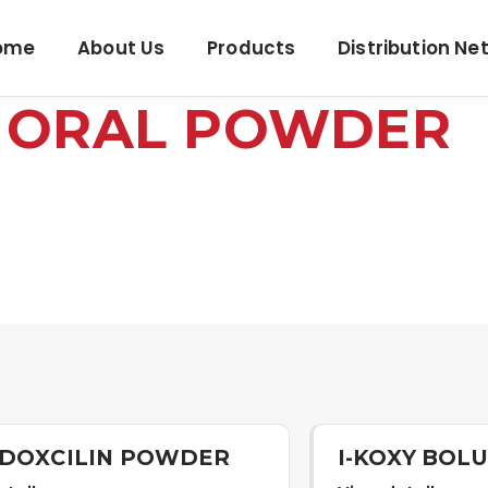
ome
About Us
Products
Distribution Ne
D ORAL POWDER
LDOXCILIN POWDER
I-KOXY BOL