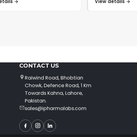
etails →
View details →
CONTACT US
Raiwind Road, Bhobtian
Chowk, Defence Road, 1 Km
Towards Kahna, Lahore,
Pakistan.
sales@ipharmalabs.com
Facebook
Instagram
LinkedIn