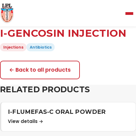
Menu
I-GENCOSIN INJECTION
Home
Injections
Antibiotics
About Us
← Back to all products
Manufacturing and Testing Facility
RELATED PRODUCTS
Quality Policy
I-FLUMEFAS-C ORAL POWDER
View details →
Products