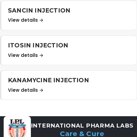
Distribution Network
SANCIN INJECTION
View details →
Career
ITOSIN INJECTION
Contact Us
View details →
KANAMYCINE INJECTION
View details →
INTERNATIONAL PHARMA LABS
Care & Cure