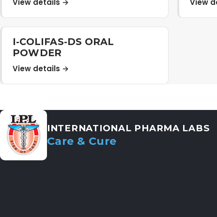
View details →
View d
I-COLIFAS-DS ORAL
POWDER
View details →
INTERNATIONAL PHARMA LABS
Care & Cure