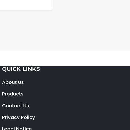
QUICK LINKS
About Us
Products
Contact Us
Privacy Policy
Legal Notice