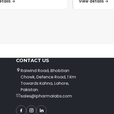
etails →
View details →
CONTACT US
Raiwind Road, Bhobtian
Chowk, Defence Road, 1 Km
Towards Kahna, Lahore,
Pakistan.
sales@ipharmalabs.com