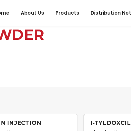
ome
About Us
Products
Distribution Ne
OWDER
IN INJECTION
I-TYLDOXCI