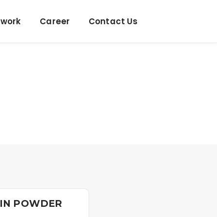
twork
Career
Contact Us
LIN POWDER