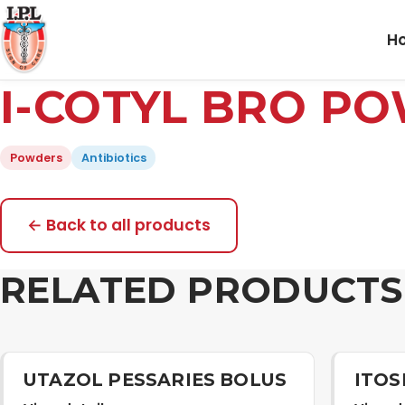
H
I-COTYL BRO P
Powders
Antibiotics
← Back to all products
RELATED PRODUCTS
UTAZOL PESSARIES BOLUS
ITOS