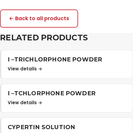
← Back to all products
RELATED PRODUCTS
I –TRICHLORPHONE POWDER
View details →
I –TCHLORPHONE POWDER
View details →
CYPERTIN SOLUTION