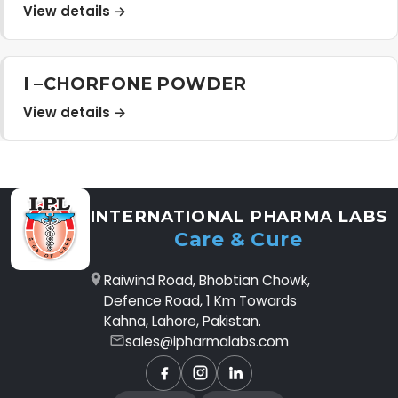
View details →
I –CHORFONE POWDER
View details →
INTERNATIONAL PHARMA LABS
Care & Cure
Raiwind Road, Bhobtian Chowk,
Defence Road, 1 Km Towards
Kahna, Lahore, Pakistan.
sales@ipharmalabs.com
Facebook
Instagram
LinkedIn