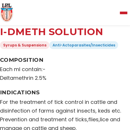
Menu
I-DMETH SOLUTION
Home
Syrups & Suspensions
Anti-Actoparasites/Insecticides
About Us
COMPOSITION
Each ml contain:-
Manufacturing and Testing Facility
Deltamethrin 2.5%
INDICATIONS
Quality Policy
For the treatment of tick control in cattle and
disinfection of farms against insects, keds etc.
Products
Prevention and treatment of ticks,flies,lice and
manage on cattle and sheep.