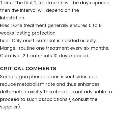
Ticks : The first 2 treatments will be days spaced
then the interval will depend on the
infestation.
Flies : One treatment generally ensures 6 to 8
weeks lasting protection.
Lice : Only one treatment is needed usually.
Mange : routine one treatment every six months.
Curative : 2 treatments 10 days spaced.
CRITICAL COMMENTS
Some organ phosphorous insecticides can
reduce metabolism rate and thus enhances
deltametrintoxicity.Therefore it is not advisable to
proceed to such associations ( consult the
supplier).