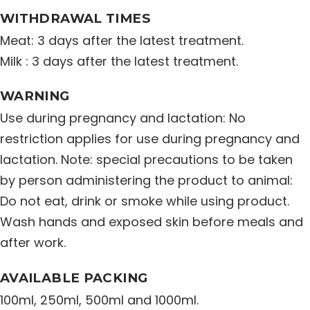
WITHDRAWAL TIMES
Meat: 3 days after the latest treatment.
Milk : 3 days after the latest treatment.
WARNING
Use during pregnancy and lactation: No
restriction applies for use during pregnancy and
lactation. Note: special precautions to be taken
by person administering the product to animal:
Do not eat, drink or smoke while using product.
Wash hands and exposed skin before meals and
after work.
AVAILABLE PACKING
100ml, 250ml, 500ml and 1000ml.