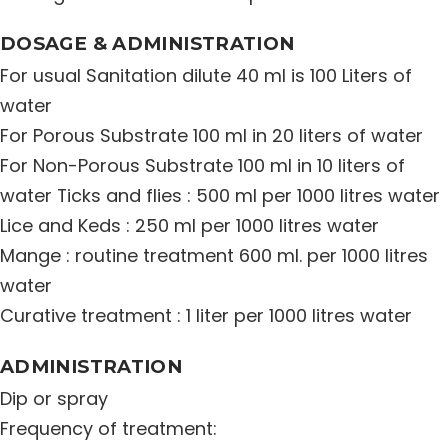
Distribution Network
DOSAGE & ADMINISTRATION
For usual Sanitation dilute 40 ml is 100 Liters of
Career
water
For Porous Substrate 100 ml in 20 liters of water
Contact Us
For Non-Porous Substrate 100 ml in 10 liters of
water Ticks and flies : 500 ml per 1000 litres water
Lice and Keds : 250 ml per 1000 litres water
Mange : routine treatment 600 ml. per 1000 litres
water
Curative treatment : 1 liter per 1000 litres water
ADMINISTRATION
Dip or spray
Frequency of treatment: