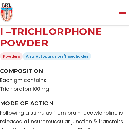
Menu
I –TRICHLORPHONE
Home
POWDER
Powders
Anti-Actoparasites/Insecticides
About Us
COMPOSITION
Manufacturing and Testing Facility
Each gm contains:
Trichlorofon 100mg
Quality Policy
MODE OF ACTION
Following a stimulus from brain, acetylcholine is
Products
released at neuromuscular junction & transmits