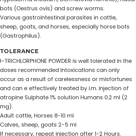
bots (Oestrus ovis) and screw worms.
Various gastrointestinal parasites in cattle,
sheep, goats, and horses, especially horse bots
(Gastrophilus).
TOLERANCE
I–TRICHLORPHONE POWDER is well tolerated in the
doses recommended Intoxications can only
occur as a result of carelessness or misfortunes
and can e effectively treated by i.m. injection of
atropine Sulphate 1% solution Humans 0.2 ml (2
mg).
Adult cattle, Horses 8-10 ml
Calves, sheep, goats 2-5 ml
If necessary, repeat injection after 1-2 Hours.