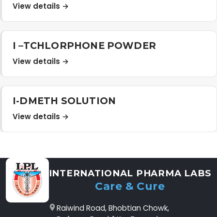
View details →
I –TCHLORPHONE POWDER
View details →
I-DMETH SOLUTION
View details →
INTERNATIONAL PHARMA LABS
Care & Cure
Raiwind Road, Bhobtian Chowk,