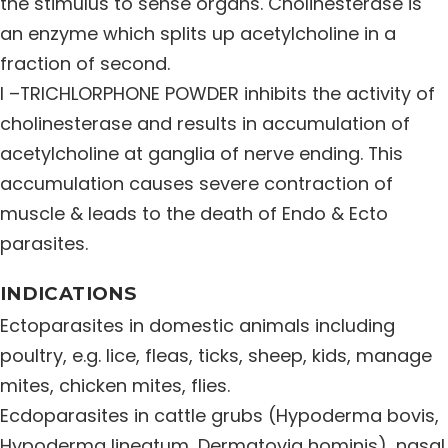
the stimulus to sense organs. Cholinesterase is
Distribution Network
an enzyme which splits up acetylcholine in a
fraction of second.
I –TRICHLORPHONE POWDER inhibits the activity of
Career
cholinesterase and results in accumulation of
acetylcholine at ganglia of nerve ending. This
Contact Us
accumulation causes severe contraction of
muscle & leads to the death of Endo & Ecto
parasites.
INDICATIONS
Ectoparasites in domestic animals including
poultry, e.g. lice, fleas, ticks, sheep, kids, manage
mites, chicken mites, flies.
Ecdoparasites in cattle grubs (Hypoderma bovis,
Hypoderma lineatum, Dermatovia hominis), nasal