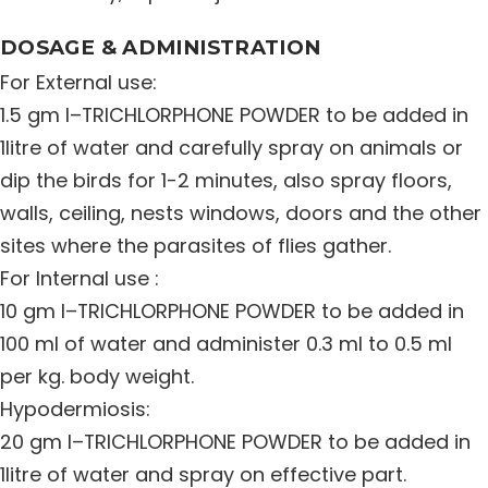
DOSAGE & ADMINISTRATION
For External use:
1.5 gm I–TRICHLORPHONE POWDER to be added in
1litre of water and carefully spray on animals or
dip the birds for 1-2 minutes, also spray floors,
walls, ceiling, nests windows, doors and the other
sites where the parasites of flies gather.
For Internal use :
10 gm I–TRICHLORPHONE POWDER to be added in
100 ml of water and administer 0.3 ml to 0.5 ml
per kg. body weight.
Hypodermiosis:
20 gm I–TRICHLORPHONE POWDER to be added in
1litre of water and spray on effective part.