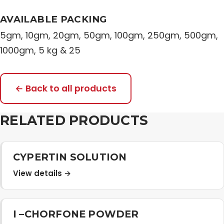
AVAILABLE PACKING
5gm, 10gm, 20gm, 50gm, 100gm, 250gm, 500gm,
1000gm, 5 kg & 25
← Back to all products
RELATED PRODUCTS
CYPERTIN SOLUTION
View details →
I –CHORFONE POWDER