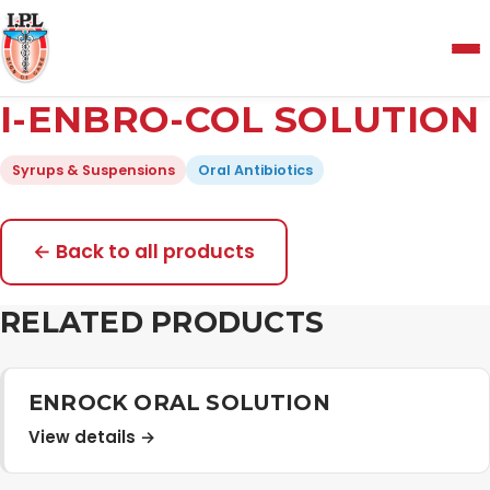
Menu
I-ENBRO-COL SOLUTION
Home
Syrups & Suspensions
Oral Antibiotics
About Us
← Back to all products
Manufacturing and Testing Facility
RELATED PRODUCTS
Quality Policy
ENROCK ORAL SOLUTION
View details →
Products