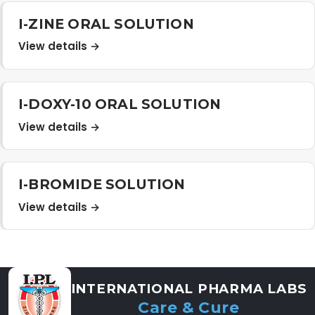
Distribution Network
I-ZINE ORAL SOLUTION
View details →
Career
I-DOXY-10 ORAL SOLUTION
Contact Us
View details →
I-BROMIDE SOLUTION
View details →
INTERNATIONAL PHARMA LABS
Care & Cure