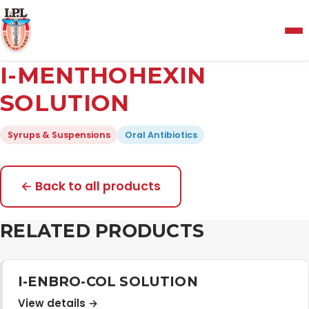
Menu
I-MENTHOHEXIN
Home
SOLUTION
Syrups & Suspensions
Oral Antibiotics
About Us
Manufacturing and Testing Facility
← Back to all products
RELATED PRODUCTS
Quality Policy
Products
I-ENBRO-COL SOLUTION
View details →