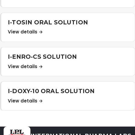
Distribution Network
I-TOSIN ORAL SOLUTION
Career
View details →
Contact Us
I-ENRO-CS SOLUTION
View details →
I-DOXY-10 ORAL SOLUTION
View details →