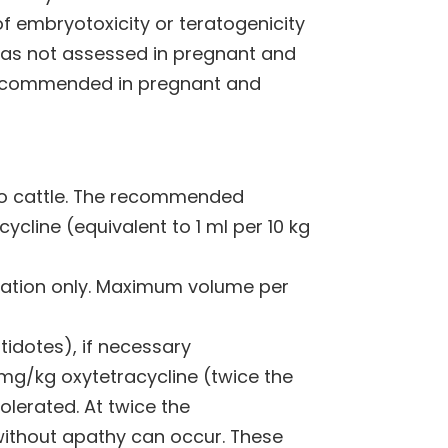
f embryotoxicity or teratogenicity
 was not assessed in pregnant and
 recommended in pregnant and
 to cattle. The recommended
cline (equivalent to 1 ml per 10 kg
ration only. Maximum volume per
dotes), if necessary
 mg/kg oxytetracycline (twice the
erated. At twice the
ithout apathy can occur. These