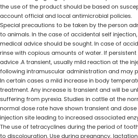
the use of the product should be based on suscepti
account official and local antimicrobial policies.
Special precautions to be taken by the person ad
to animals. In the case of accidental self injection,
medical advice should be sought. In case of accid
rinse with copious amounts of water. If persistent 
advice .A transient, usually mild reaction at the i
following intramuscular administration and may pe
In certain cases a mild increase in body tempera
treatment. Any increase is transient and will be un
suffering from pyrexia. Studies in cattle at the n
normal dose rate have shown transient and dose 
injection site leading to increased associated enzy
The use of tetracyclines during the period of to
to discolouration. Use during pregnancy, lactation