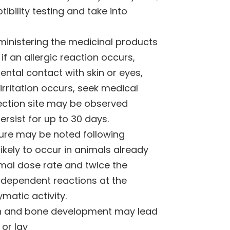
bility testing and take into
ministering the medicinal products
 if an allergic reaction occurs,
ental contact with skin or eyes,
irritation occurs, seek medical
njection site may be observed
rsist for up to 30 days.
ture may be noted following
likely to occur in animals already
ormal dose rate and twice the
dependent reactions at the
matic activity.
oth and bone development may lead
 or lay