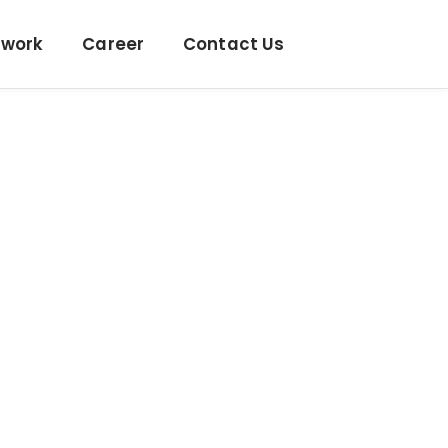
twork
Career
Contact Us