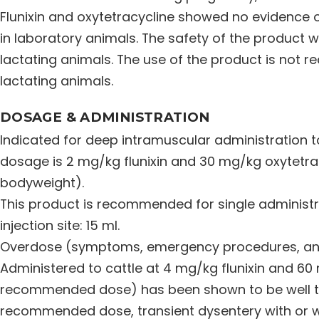
Flunixin and oxytetracycline showed no evidence o
in laboratory animals. The safety of the product
lactating animals. The use of the product is not
lactating animals.
DOSAGE & ADMINISTRATION
Indicated for deep intramuscular administration
dosage is 2 mg/kg flunixin and 30 mg/kg oxytetracy
bodyweight).
This product is recommended for single administ
injection site: 15 ml.
Overdose (symptoms, emergency procedures, anti
Administered to cattle at 4 mg/kg flunixin and 60
recommended dose) has been shown to be well tol
recommended dose, transient dysentery with or w