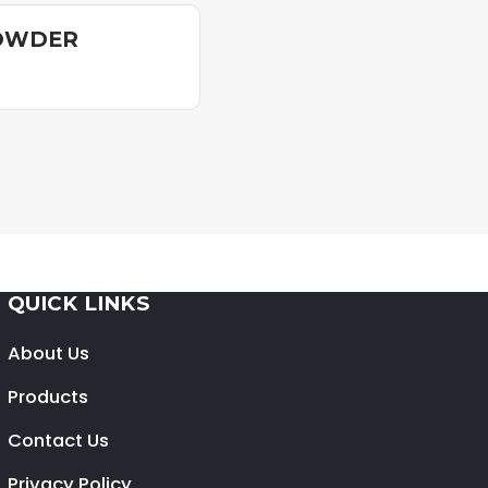
POWDER
QUICK LINKS
About Us
Products
Contact Us
Privacy Policy