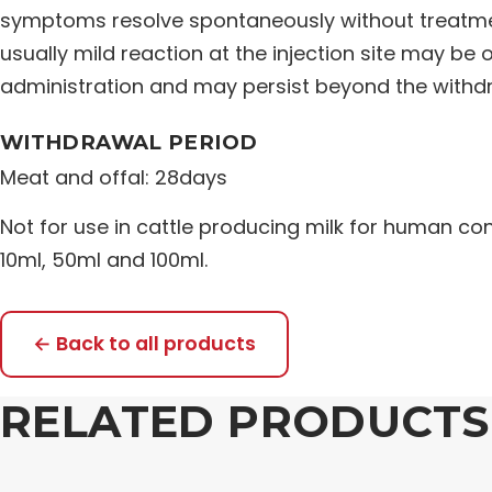
symptoms resolve spontaneously without treatmen
usually mild reaction at the injection site may be
administration and may persist beyond the withdr
WITHDRAWAL PERIOD
Meat and offal: 28days
Not for use in cattle producing milk for human co
10ml, 50ml and 100ml.
← Back to all products
RELATED PRODUCTS