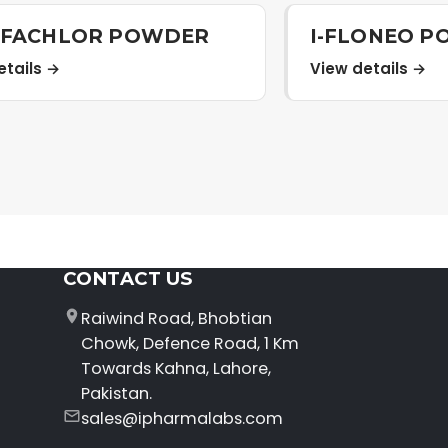
LFACHLOR POWDER
I-FLONEO 
etails →
View details →
CONTACT US
Raiwind Road, Bhobtian
Chowk, Defence Road, 1 Km
Towards Kahna, Lahore,
Pakistan.
sales@ipharmalabs.com