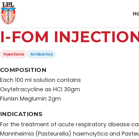
H
I-FOM INJECTIO
Injections
Antibiotics
COMPOSITION
Each 100 ml solution contains
Oxytetracycline as HCl 30gm
Flunixn Meglumin 2gm
INDICATIONS
For the treatment of acute respiratory disease ca
Mannheimia (Pasteurella) haemolytica and Pasteu