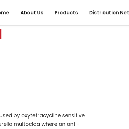
ome
About Us
Products
Distribution Ne
N
used by oxytetracycline sensitive
rella multocida where an anti-