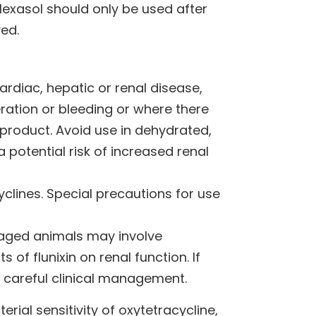
Hexasol should only be used after
ved.
ardiac, hepatic or renal disease,
ceration or bleeding or where there
e product. Avoid use in dehydrated,
 potential risk of increased renal
clines. Special precautions for use
n aged animals may involve
 of flunixin on renal function. If
 careful clinical management.
erial sensitivity of oxytetracycline,