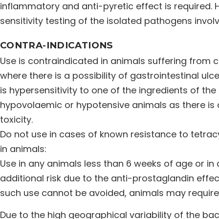
inflammatory and anti-pyretic effect is required. 
sensitivity testing of the isolated pathogens invol
CONTRA-INDICATIONS
Use is contraindicated in animals suffering from c
where there is a possibility of gastrointestinal ul
is hypersensitivity to one of the ingredients of th
hypovolaemic or hypotensive animals as there is a
toxicity.
Do not use in cases of known resistance to tetracy
in animals:
Use in any animals less than 6 weeks of age or i
additional risk due to the anti-prostaglandin effects
such use cannot be avoided, animals may require
Due to the high geographical variability of the bact