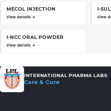
MECOL INJECTION
I-SU
View details →
View d
I-NCC ORAL POWDER
View details →
INTERNATIONAL PHARMA LABS
Care & Cure