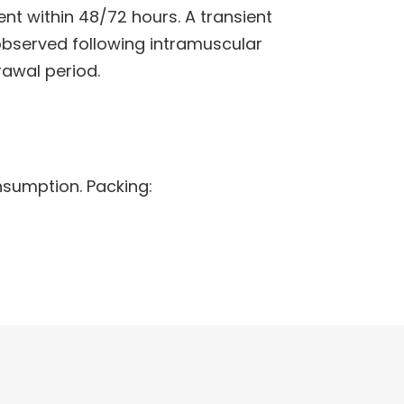
t within 48/72 hours. A transient
 observed following intramuscular
awal period.
nsumption. Packing: