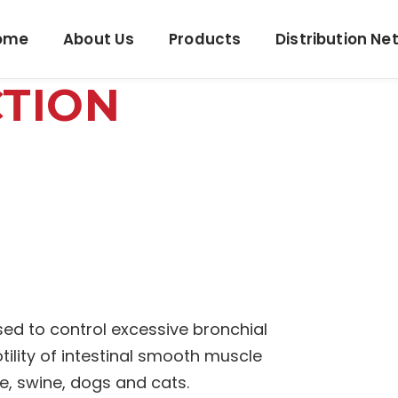
ome
About Us
Products
Distribution Ne
CTION
sed to control excessive bronchial
tility of intestinal smooth muscle
le, swine, dogs and cats.