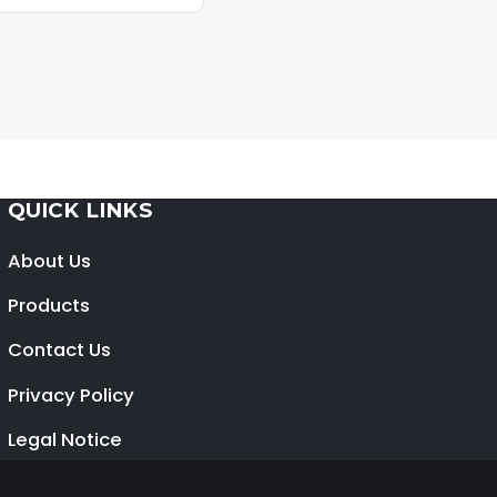
QUICK LINKS
About Us
Products
Contact Us
Privacy Policy
Legal Notice