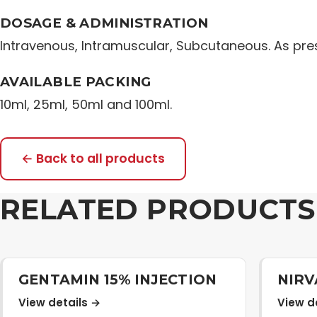
DOSAGE & ADMINISTRATION
Intravenous, Intramuscular, Subcutaneous. As pres
AVAILABLE PACKING
10ml, 25ml, 50ml and 100ml.
← Back to all products
RELATED PRODUCTS
GENTAMIN 15% INJECTION
NIRV
View details →
View d