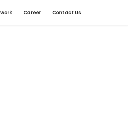
twork
Career
Contact Us