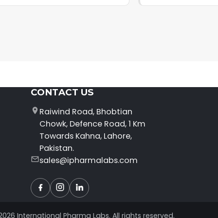
CONTACT US
Raiwind Road, Bhobtian
Chowk, Defence Road, 1 Km
Towards Kahna, Lahore,
Pakistan.
sales@ipharmalabs.com
Facebook
Instagram
LinkedIn
2026 International Pharma Labs. All rights reserved.