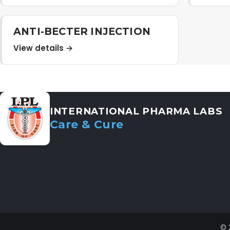
ANTI-BECTER INJECTION
View details →
INTERNATIONAL PHARMA LABS
Care & Cure
© 