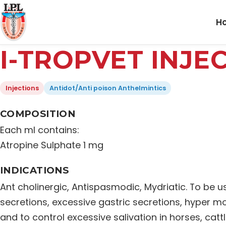
H
I-TROPVET INJE
Injections
Antidot/Anti poison Anthelmintics
COMPOSITION
Each ml contains:
Atropine Sulphate 1 mg
INDICATIONS
Ant cholinergic, Antispasmodic, Mydriatic. To be u
secretions, excessive gastric secretions, hyper mo
and to control excessive salivation in horses, catt