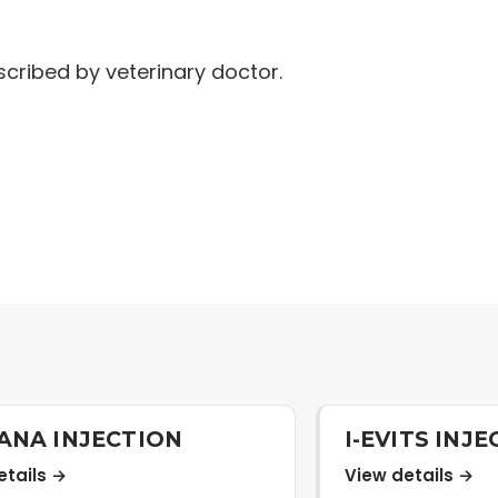
cribed by veterinary doctor.
ANA INJECTION
I-EVITS INJ
etails →
View details →