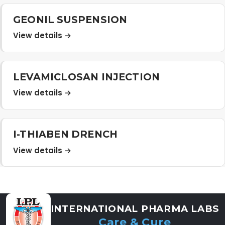
GEONIL SUSPENSION
View details →
LEVAMICLOSAN INJECTION
View details →
I-THIABEN DRENCH
View details →
INTERNATIONAL PHARMA LABS
Care & Cure