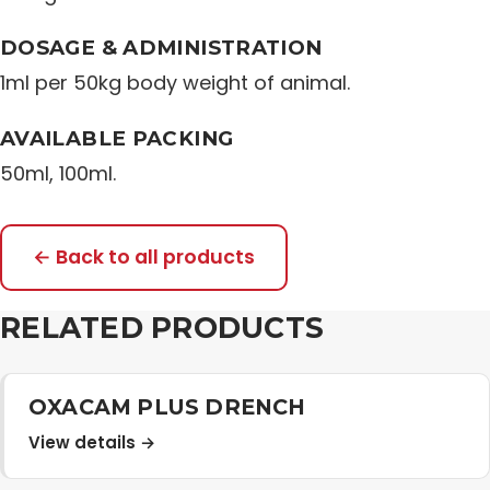
Distribution Network
DOSAGE & ADMINISTRATION
1ml per 50kg body weight of animal.
Career
AVAILABLE PACKING
50ml, 100ml.
Contact Us
← Back to all products
RELATED PRODUCTS
OXACAM PLUS DRENCH
View details →