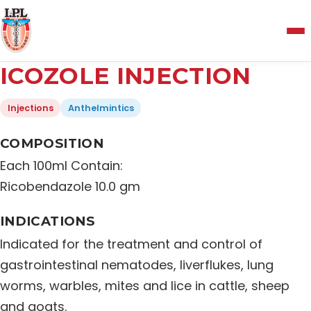
Menu
ICOZOLE INJECTION
Home
Injections
Anthelmintics
About Us
COMPOSITION
Each 100ml Contain:
Manufacturing and Testing Facility
Ricobendazole 10.0 gm
INDICATIONS
Quality Policy
Indicated for the treatment and control of
gastrointestinal nematodes, liverflukes, lung
Products
worms, warbles, mites and lice in cattle, sheep
and goats.