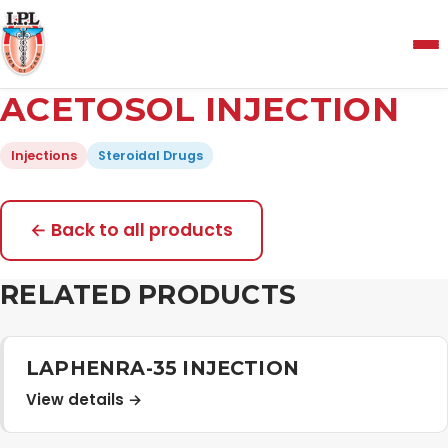
Menu
ACETOSOL INJECTION
Home
Injections
Steroidal Drugs
About Us
← Back to all products
Manufacturing and Testing Facility
RELATED PRODUCTS
Quality Policy
LAPHENRA-35 INJECTION
View details →
Products