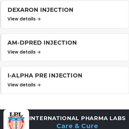
Distribution Network
DEXARON INJECTION
View details →
Career
AM-DPRED INJECTION
Contact Us
View details →
I-ALPHA PRE INJECTION
View details →
INTERNATIONAL PHARMA LABS
Care & Cure