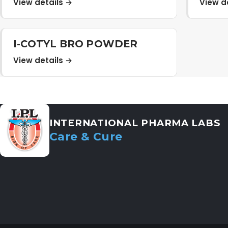
View details →
View d
I-COTYL BRO POWDER
View details →
INTERNATIONAL PHARMA LABS
Care & Cure