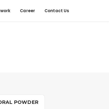
twork
Career
Contact Us
 ORAL POWDER