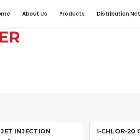
ome
About Us
Products
Distribution Ne
ER
JET INJECTION
I-CHLOR-20