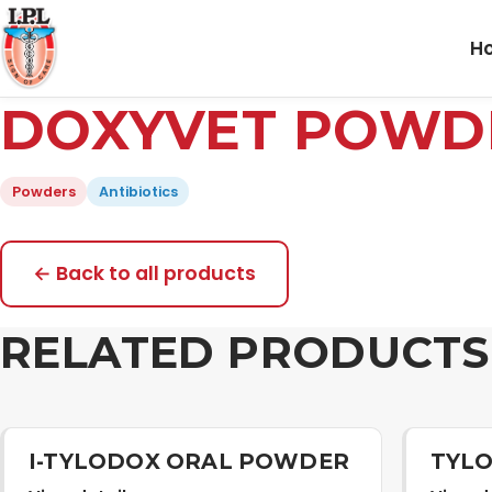
H
DOXYVET POWD
Powders
Antibiotics
← Back to all products
RELATED PRODUCTS
I-TYLODOX ORAL POWDER
TYLO