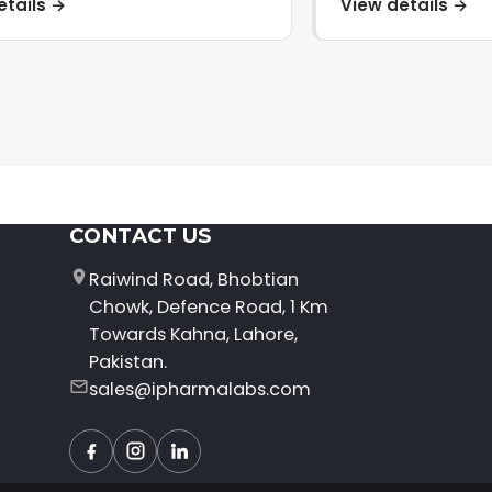
etails →
View details →
CONTACT US
Raiwind Road, Bhobtian
Chowk, Defence Road, 1 Km
Towards Kahna, Lahore,
Pakistan.
sales@ipharmalabs.com
Facebook
Instagram
LinkedIn