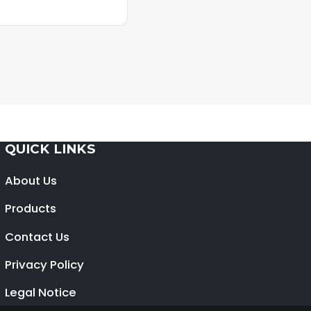
QUICK LINKS
About Us
Products
Contact Us
Privacy Policy
Legal Notice