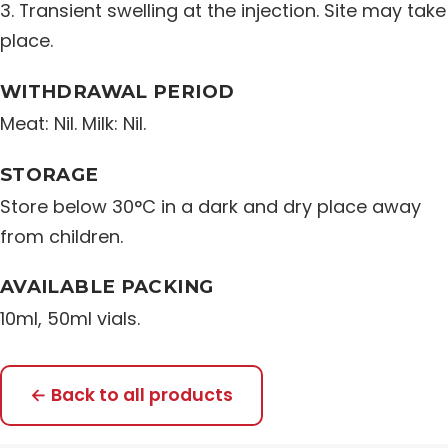
3. Transient swelling at the injection. Site may take
place.
WITHDRAWAL PERIOD
Meat: Nil. Milk: Nil.
STORAGE
Store below 30°C in a dark and dry place away
from children.
AVAILABLE PACKING
10ml, 50ml vials.
← Back to all products