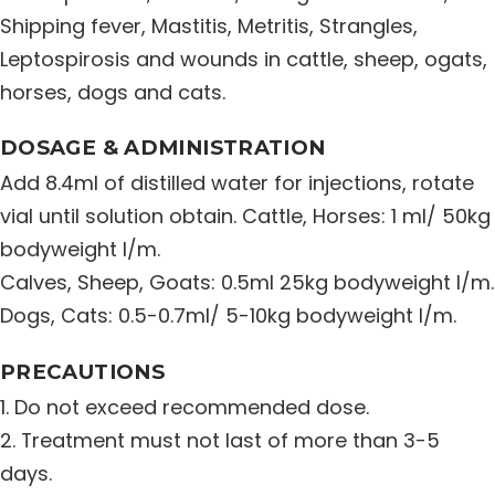
Shipping fever, Mastitis, Metritis, Strangles,
Distribution Network
Leptospirosis and wounds in cattle, sheep, ogats,
horses, dogs and cats.
Career
DOSAGE & ADMINISTRATION
Contact Us
Add 8.4ml of distilled water for injections, rotate
vial until solution obtain. Cattle, Horses: 1 ml/ 50kg
bodyweight I/m.
Calves, Sheep, Goats: 0.5ml 25kg bodyweight I/m.
Dogs, Cats: 0.5-0.7ml/ 5-10kg bodyweight I/m.
PRECAUTIONS
1. Do not exceed recommended dose.
2. Treatment must not last of more than 3-5
days.