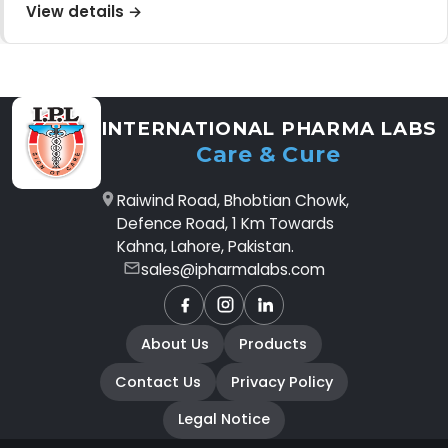
View details →
INTERNATIONAL PHARMA LABS
Care & Cure
Raiwind Road, Bhobtian Chowk,
Defence Road, 1 Km Towards
Kahna, Lahore, Pakistan.
sales@ipharmalabs.com
Facebook
Instagram
LinkedIn
About Us
Products
Contact Us
Privacy Policy
Legal Notice