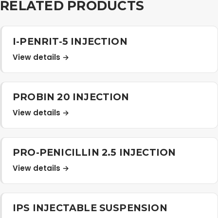
RELATED PRODUCTS
I-PENRIT-5 INJECTION
View details →
PROBIN 20 INJECTION
View details →
PRO-PENICILLIN 2.5 INJECTION
View details →
IPS INJECTABLE SUSPENSION