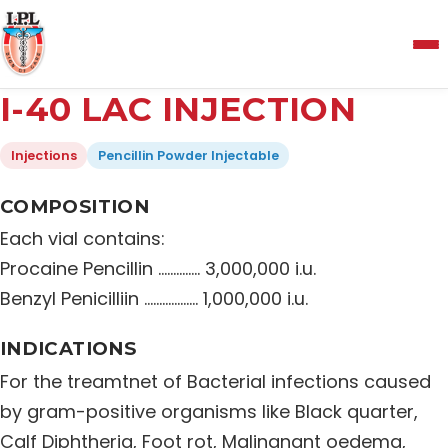
Menu
I-40 LAC INJECTION
Home
Injections
Pencillin Powder Injectable
About Us
COMPOSITION
Each vial contains:
Manufacturing and Testing Facility
Procaine Pencillin ……….…. 3,000,000 i.u.
Benzyl Penicilliin ……………… 1,000,000 i.u.
Quality Policy
INDICATIONS
For the treamtnet of Bacterial infections caused
Products
by gram-positive organisms like Black quarter,
Calf Diphtheria, Foot rot, Malingnant oedema,