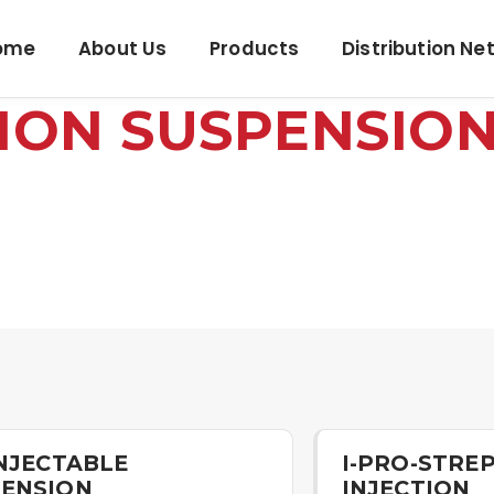
ome
About Us
Products
Distribution Ne
TION SUSPENSIO
INJECTABLE
I-PRO-STREP
ENSION
INJECTION