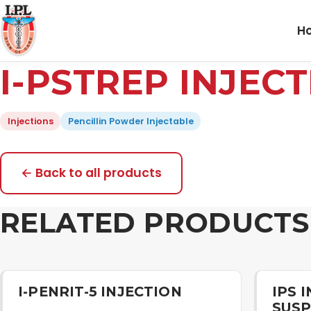
H
I-PSTREP INJEC
Injections
Pencillin Powder Injectable
← Back to all products
RELATED PRODUCTS
I-PENRIT-5 INJECTION
IPS 
SUSP