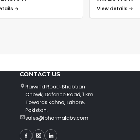
etails →
View details →
CONTACT US
Raiwind Road, Bhobtian
Chowk, Defence Road, 1 Km
Towards Kahna, Lahore,
Pakistan.
sales@ipharmalabs.com