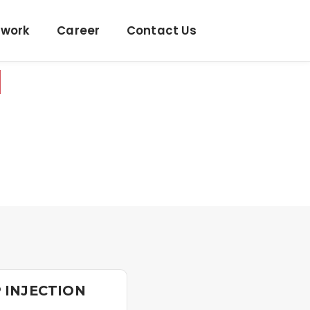
twork
Career
Contact Us
N
 INJECTION