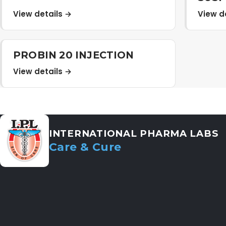
View details →
View d
PROBIN 20 INJECTION
View details →
INTERNATIONAL PHARMA LABS
Care & Cure