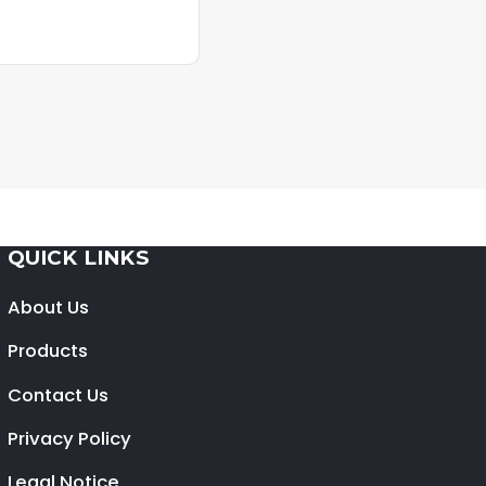
QUICK LINKS
About Us
Products
Contact Us
Privacy Policy
Legal Notice