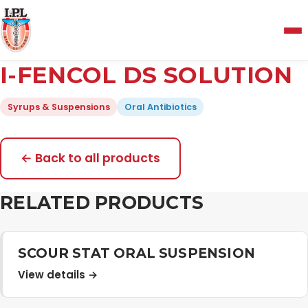
Menu
I-FENCOL DS SOLUTION
Home
Syrups & Suspensions
Oral Antibiotics
About Us
← Back to all products
Manufacturing and Testing Facility
RELATED PRODUCTS
Quality Policy
SCOUR STAT ORAL SUSPENSION
View details →
Products