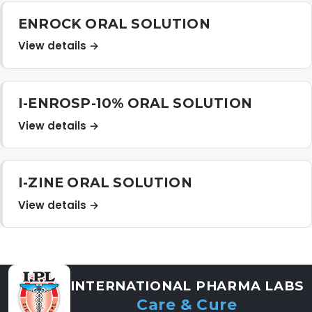
Distribution Network
ENROCK ORAL SOLUTION
View details →
Career
I-ENROSP-10% ORAL SOLUTION
Contact Us
View details →
I-ZINE ORAL SOLUTION
View details →
INTERNATIONAL PHARMA LABS
Care & Cure