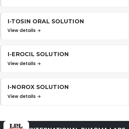
Distribution Network
I-TOSIN ORAL SOLUTION
Career
View details →
Contact Us
I-EROCIL SOLUTION
View details →
I-NOROX SOLUTION
View details →