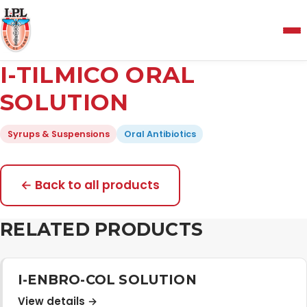
Menu
I-TILMICO ORAL
Home
SOLUTION
Syrups & Suspensions
Oral Antibiotics
About Us
Manufacturing and Testing Facility
← Back to all products
RELATED PRODUCTS
Quality Policy
Products
I-ENBRO-COL SOLUTION
View details →