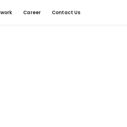
twork
Career
Contact Us