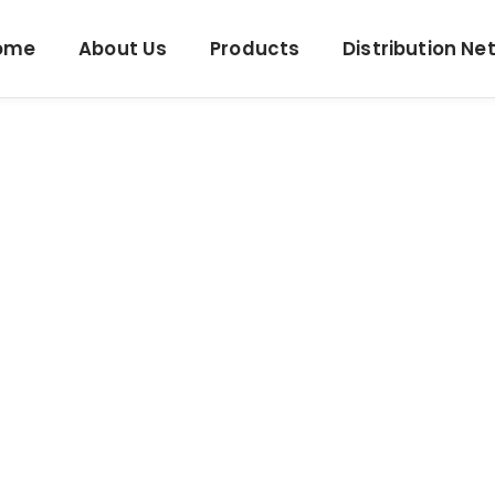
ome
About Us
Products
Distribution Ne