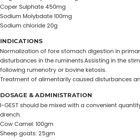
Coper Sulphate 450mg
Sodium Molybdate 100mg
Sodium chloride 20g
INDICATIONS
Normalization of fore stomach digestion in prima
disturbances in the ruminents.Assisting in the stim
following rumenotry or bovine ketosis.
Treatment of alimentarily caused disturbances an
DOSAGE & ADMINISTRATION
I-GEST should be mixed with a convenient quantit
drench.
Cow Camel: 100gm
Sheep goats: 25gm