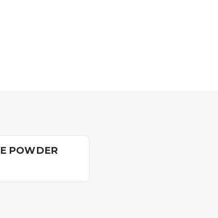
DE POWDER