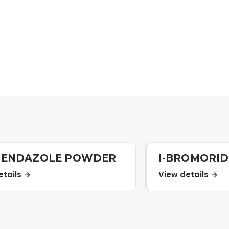
BENDAZOLE POWDER
I-BROMORI
etails →
View details →