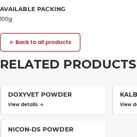
AVAILABLE PACKING
100g
← Back to all products
RELATED PRODUCTS
DOXYVET POWDER
KAL
View details →
View d
NICON-DS POWDER