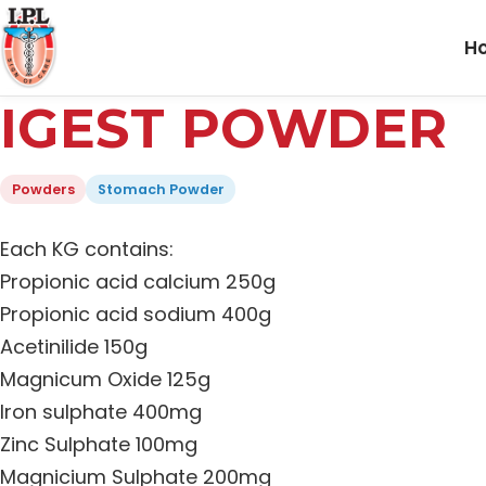
H
IGEST POWDER
Powders
Stomach Powder
Each KG contains:
Propionic acid calcium 250g
Propionic acid sodium 400g
Acetinilide 150g
Magnicum Oxide 125g
Iron sulphate 400mg
Zinc Sulphate 100mg
Magnicium Sulphate 200mg