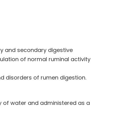
ry and secondary digestive
ulation of normal ruminal activity
d disorders of rumen digestion.
y of water and administered as a