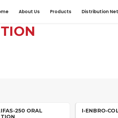
ome
About Us
Products
Distribution Ne
UTION
LIFAS-250 ORAL
I-ENBRO-CO
UTION