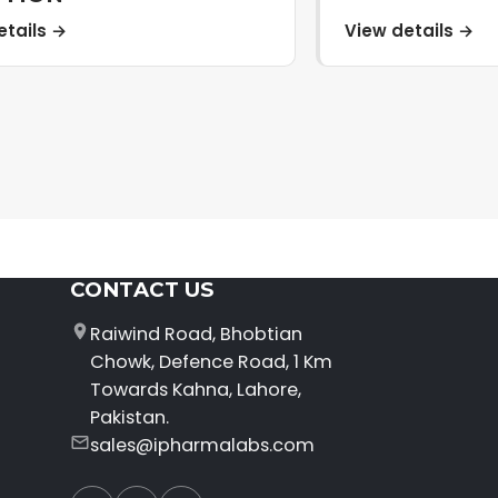
etails →
View details →
CONTACT US
Raiwind Road, Bhobtian
Chowk, Defence Road, 1 Km
Towards Kahna, Lahore,
Pakistan.
sales@ipharmalabs.com