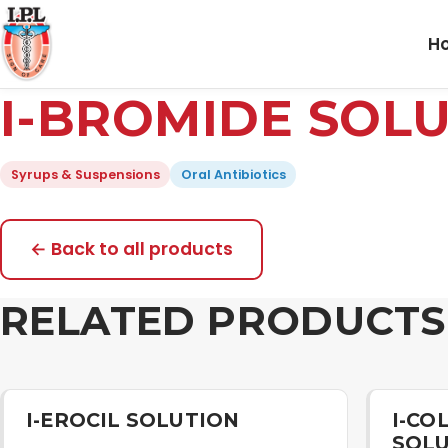
H
I-BROMIDE SOL
Syrups & Suspensions
Oral Antibiotics
← Back to all products
RELATED PRODUCTS
I-EROCIL SOLUTION
I-CO
SOL