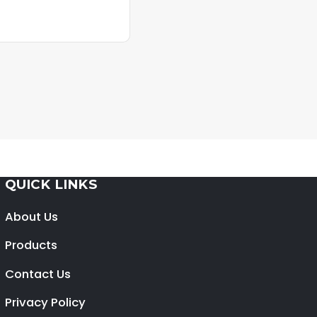
QUICK LINKS
About Us
Products
Contact Us
Privacy Policy