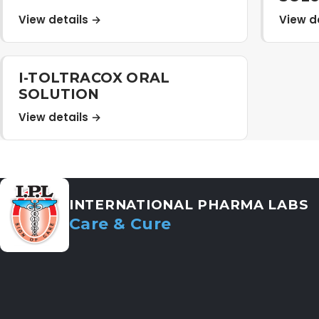
View details →
View d
I-TOLTRACOX ORAL
SOLUTION
View details →
INTERNATIONAL PHARMA LABS
Care & Cure