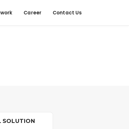
twork
Career
Contact Us
L SOLUTION